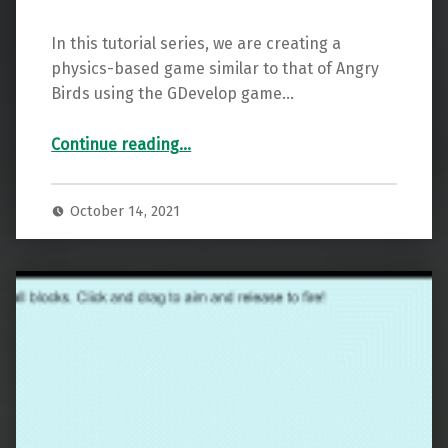
In this tutorial series, we are creating a
physics-based game similar to that of Angry
Birds using the GDevelop game…
“GDevelop Physics Launch Tutorial – Part 2”
Continue reading
…
October 14, 2021