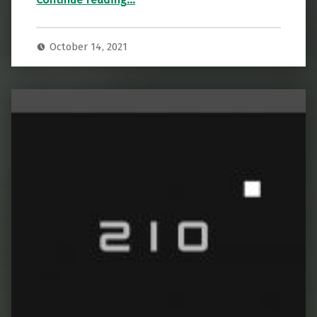
October 14, 2021