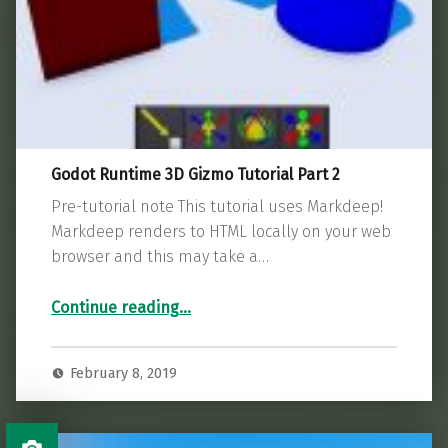
Godot Runtime 3D Gizmo Tutorial Part 2
Pre-tutorial note This tutorial uses Markdeep!
Markdeep renders to HTML locally on your web
browser and this may take a…
“Godot Runtime 3D Gizmo Tutorial Part 2”
Continue reading
…
February 8, 2019