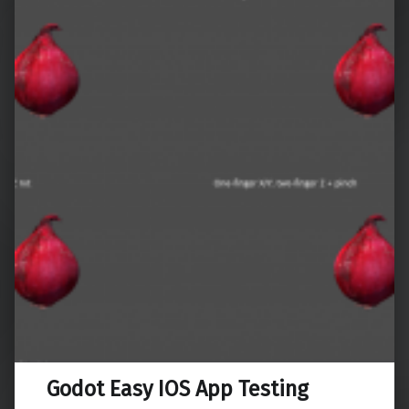
Godot Easy IOS App Testing