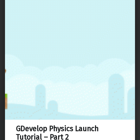
GDevelop Physics Launch
Tutorial – Part 2