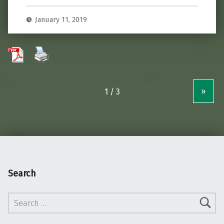
January 11, 2019
»
Search
Search for: