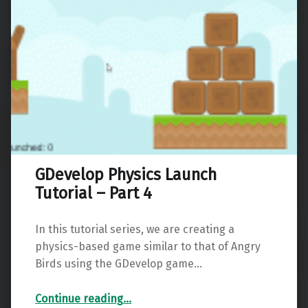
GDevelop Physics Launch
Tutorial – Part 4
In this tutorial series, we are creating a
physics-based game similar to that of Angry
Birds using the GDevelop game…
“GDevelop Physics Launch Tutorial – Part 4”
Continue reading
…