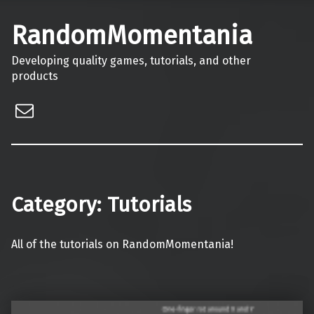
RandomMomentania
Developing quality games, tutorials, and other
products
Email
Category:
Tutorials
All of the tutorials on RandomMomentania!