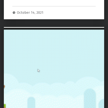
October 14, 2021