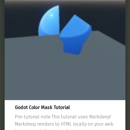
Godot Color Mask Tutorial
Pre-tutorial note This tutorial uses Markdeep!
Markdeep renders to HTML locally on your web