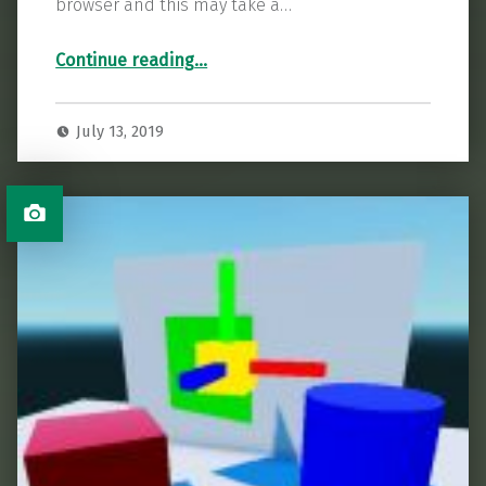
browser and this may take a…
“Godot Color Mask Tutorial”
Continue reading
…
July 13, 2019