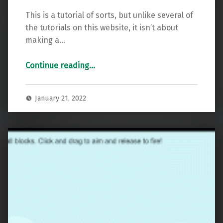
This is a tutorial of sorts, but unlike several of
the tutorials on this website, it isn’t about
making a…
“Godot Easy IOS App Testing”
Continue reading
…
January 21, 2022