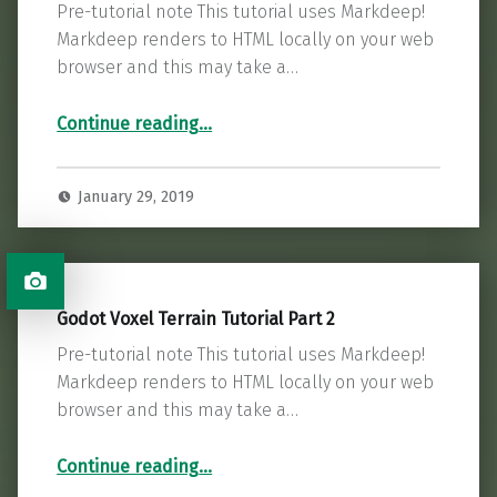
Pre-tutorial note This tutorial uses Markdeep!
Markdeep renders to HTML locally on your web
browser and this may take a…
“Godot Runtime 3D Gizmo Tutorial Part 1”
Continue reading
…
January 29, 2019
Godot Voxel Terrain Tutorial Part 2
Pre-tutorial note This tutorial uses Markdeep!
Markdeep renders to HTML locally on your web
browser and this may take a…
“Godot Voxel Terrain Tutorial Part 2”
Continue reading
…