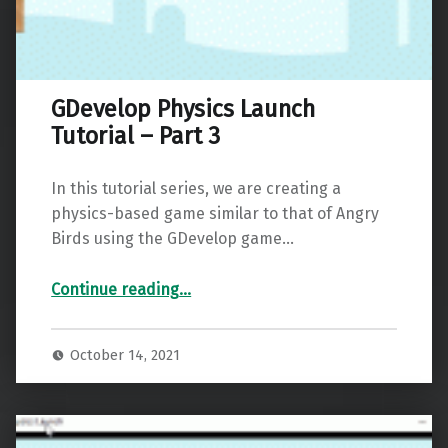
GDevelop Physics Launch
Tutorial – Part 3
In this tutorial series, we are creating a
physics-based game similar to that of Angry
Birds using the GDevelop game…
“GDevelop Physics Launch Tutorial – Part 3”
Continue reading
…
October 14, 2021