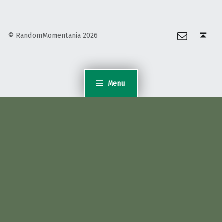
Email
Back to top ↑
© RandomMomentania 2026
Menu