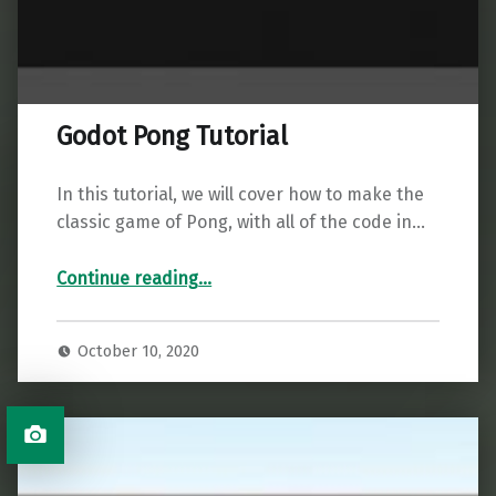
Godot Pong Tutorial
In this tutorial, we will cover how to make the
classic game of Pong, with all of the code in…
“Godot Pong Tutorial”
Continue reading
…
October 10, 2020