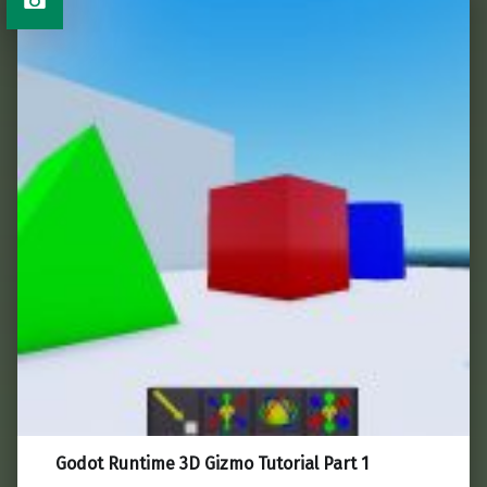
Godot Runtime 3D Gizmo Tutorial Part 1