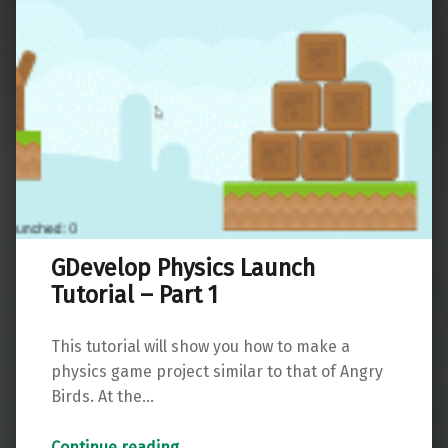
GDevelop Physics Launch
Tutorial – Part 1
This tutorial will show you how to make a
physics game project similar to that of Angry
Birds. At the…
“GDevelop Physics Launch Tutorial – Part 1”
Continue reading
…